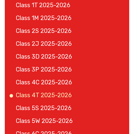
Class 1T 2025-2026
Class 1M 2025-2026
Class 2S 2025-2026
Class 2J 2025-2026
Class 3D 2025-2026
Class 3P 2025-2026
Class 4C 2025-2026
Class 4T 2025-2026
Class 5S 2025-2026
Class 5W 2025-2026
Class 6C 2025-2026