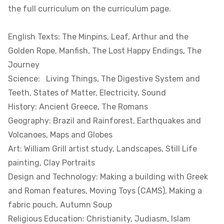
the full curriculum on the curriculum page.
English Texts: The Minpins, Leaf, Arthur and the
Golden Rope, Manfish, The Lost Happy Endings, The
Journey
Science: Living Things, The Digestive System and
Teeth, States of Matter, Electricity, Sound
History: Ancient Greece, The Romans
Geography: Brazil and Rainforest, Earthquakes and
Volcanoes, Maps and Globes
Art: William Grill artist study, Landscapes, Still Life
painting, Clay Portraits
Design and Technology: Making a building with Greek
and Roman features, Moving Toys (CAMS), Making a
fabric pouch, Autumn Soup
Religious Education: Christianity, Judiasm, Islam