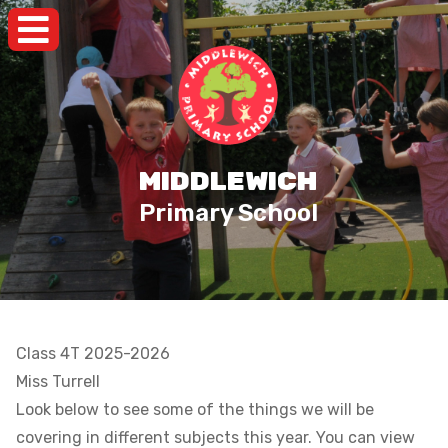
MIDDLEWICH
Primary School
Class 4T 2025-2026
Miss Turrell
Look below to see some of the things we will be
covering in different subjects this year. You can view