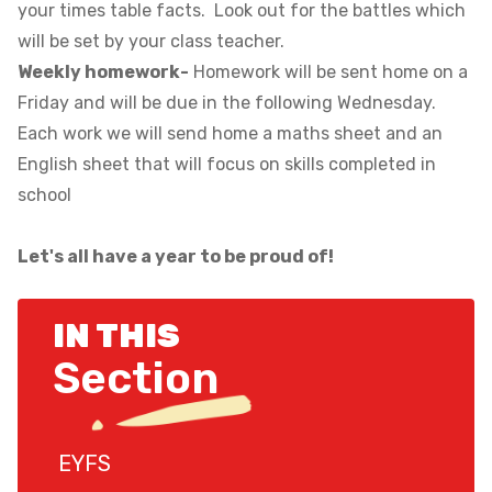
your times table facts. Look out for the battles which
will be set by your class teacher.
Weekly homework-
Homework will be sent home on a
Friday and will be due in the following Wednesday.
Each work we will send home a maths sheet and an
English sheet that will focus on skills completed in
school
Let's all have a year to be proud of!
IN THIS
Section
EYFS