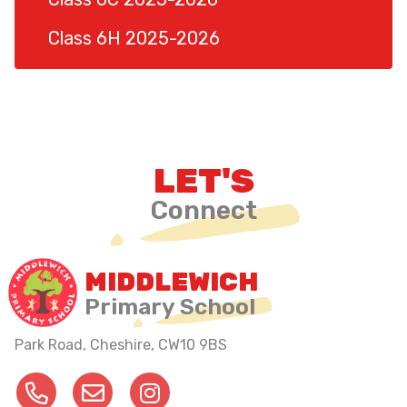
Class 6H 2025-2026
LET'S
Connect
MIDDLEWICH
Primary School
Park Road, Cheshire,
CW10 9BS