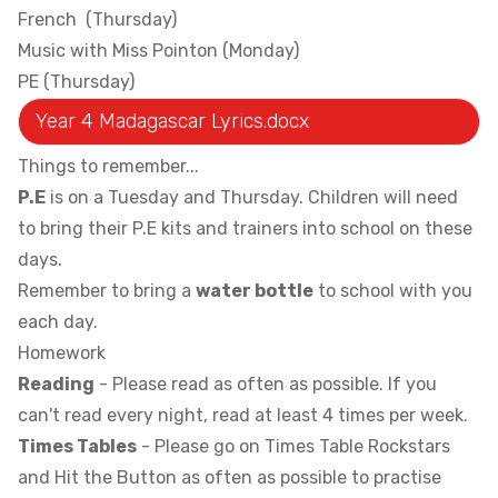
French (Thursday)
Music with Miss Pointon (Monday)
PE (Thursday)
Year 4 Madagascar Lyrics.docx
Things to remember...
P.E
is on a Tuesday and Thursday. Children will need
to bring their P.E kits and trainers into school on these
days.
Remember to bring a
water bottle
to school with you
each day.
Homework
Reading
- Please read as often as possible. If you
can't read every night, read at least 4 times per week.
Times Tables
- Please go on Times Table Rockstars
and Hit the Button as often as possible to practise