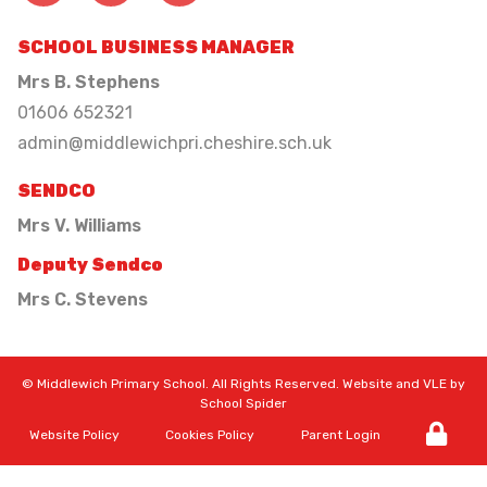
SCHOOL BUSINESS MANAGER
Mrs B. Stephens
01606 652321
admin@middlewichpri.cheshire.sch.uk
SENDCO
Mrs V. Williams
Deputy Sendco
Mrs C. Stevens
©
Middlewich Primary School
. All Rights Reserved. Website and VLE by
School Spider
Website Policy
Cookies Policy
Parent Login