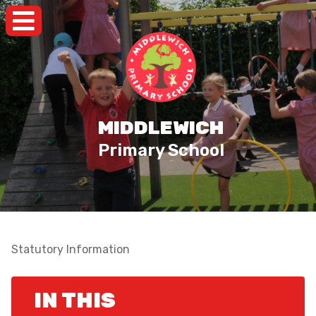
MIDDLEWICH
Primary School
Statutory Information
IN THIS