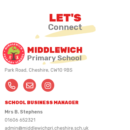
LET'S
Connect
MIDDLEWICH
Primary School
Park Road, Cheshire,
CW10 9BS
SCHOOL BUSINESS MANAGER
Mrs B. Stephens
01606 652321
admin@middlewichpri.cheshire.sch.uk