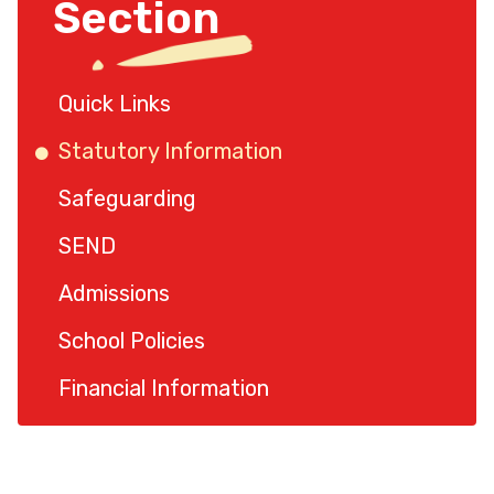
Section
Quick Links
Statutory Information
Safeguarding
SEND
Admissions
School Policies
Financial Information