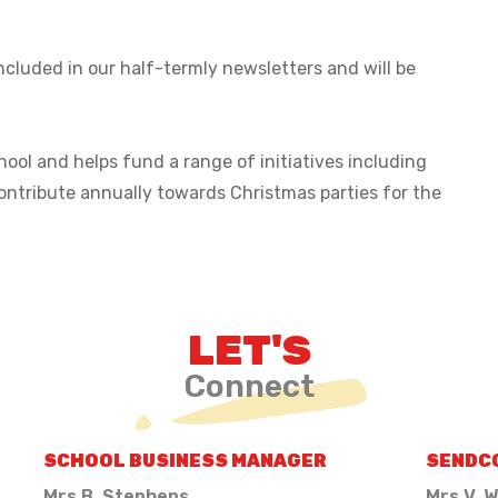
ncluded in our half-termly newsletters and will be
ool and helps fund a range of initiatives including
ontribute annually towards Christmas parties for the
LET'S
Connect
SCHOOL BUSINESS MANAGER
SENDC
Mrs B. Stephens
Mrs V. W