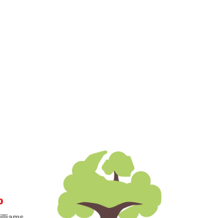
O
illiams