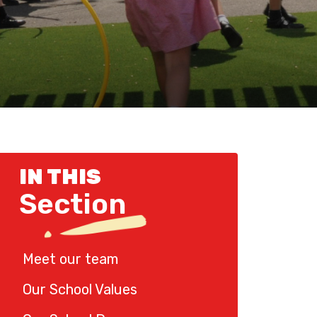
IN THIS
Section
Meet our team
Our School Values