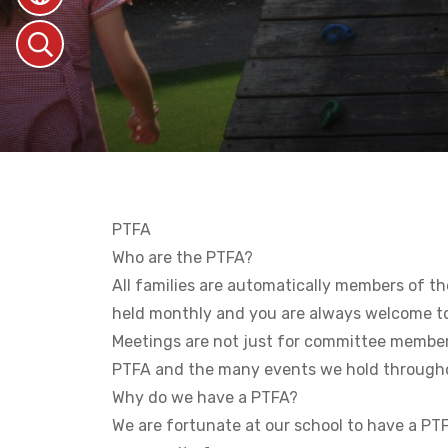
PTFA
Who are the PTFA?
All families are automatically members of th
held monthly and you are always welcome t
Meetings are not just for committee member
PTFA and the many events we hold througho
Why do we have a PTFA?
We are fortunate at our school to have a PTFA