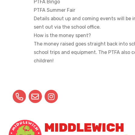
PTFA Bingo
PTFA Summer Fair
Details about up and coming events will be i
sent out via the school office.
How is the money spent?
The money raised goes straight back into sch
school trips and equipment. The PTFA also c
children!
MIDDLEWICH