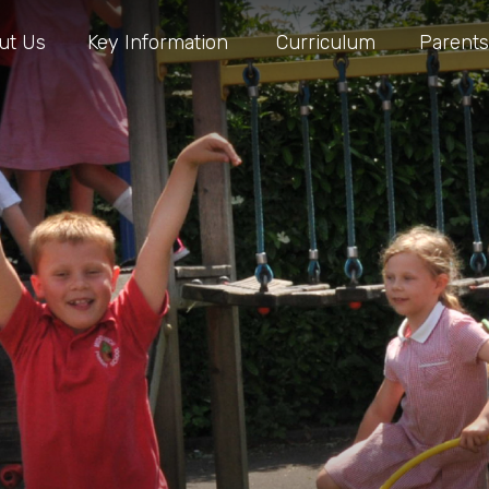
ut Us
Key Information
Curriculum
Parents