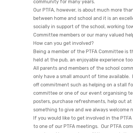
community for many years.
Our PTFA, however, is about much more than s
between home and school and it is an excelle
socially in support of the school, working to
Committee members or our many valued hel
How can you get involved?
Being a member of the PTFA Committee is th
held at the pub, an enjoyable experience to
All parents and members of the school comm
only have a small amount of time available.
off commitment such as helping on a stall fo
committee or one of our event organising tea
posters, purchase refreshments, help out a
something to give and we always welcome n
If you would like to get involved in the PTF
to one of our PTFA meetings. Our PTFA com