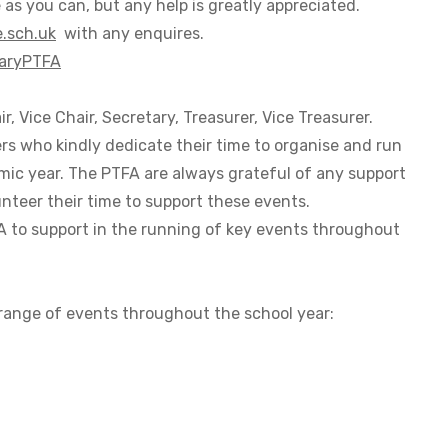
 as you can, but any help is greatly appreciated.
.sch.uk
with any enquires.
maryPTFA
r, Vice Chair, Secretary, Treasurer, Vice Treasurer.
rs who kindly dedicate their time to organise and run
mic year. The PTFA are always grateful of any support
unteer their time to support these events.
FA to support in the running of key events throughout
 range of events throughout the school year: