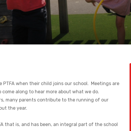
e PTFA when their child joins our school. Meetings are
o come along to hear more about what we do.
s, many parents contribute to the running of our
ut the year.
 that is, and has been, an integral part of the school