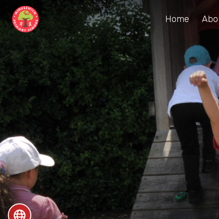
Home
Abo