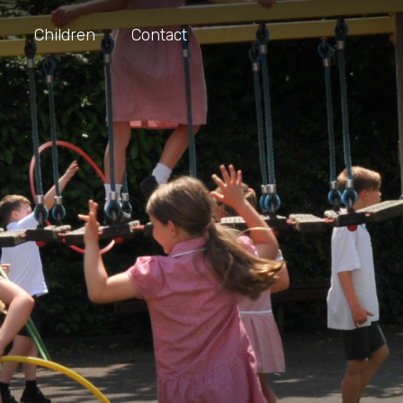
Children
Contact