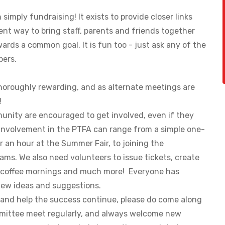
imply fundraising! It exists to provide closer links
nt way to bring staff, parents and friends together
wards a common goal. It is fun too - just ask any of the
pers.
oroughly rewarding, and as alternate meetings are
o!
unity are encouraged to get involved, even if they
 Involvement in the PTFA can range from a simple one-
r an hour at the Summer Fair, to joining the
ms. We also need volunteers to issue tickets, create
t coffee mornings and much more! Everyone has
ew ideas and suggestions.
A and help the success continue, please do come along
mittee meet regularly, and always welcome new