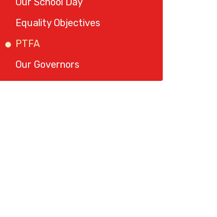
Our School Day
Equality Objectives
PTFA
Our Governors