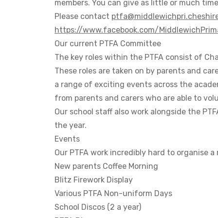
members. You can give as little or much time
Please contact
ptfa@middlewichpri.cheshire
https://www.facebook.com/MiddlewichPri
Our current PTFA Committee
The key roles within the PTFA consist of
Chai
These roles are taken on by parents and care
a range of exciting events across the acade
from parents and carers who are able to vol
Our school staff also work alongside the PT
the year.
Events
Our PTFA work incredibly hard to organise a
New parents Coffee Morning
Blitz Firework Display
Various PTFA Non-uniform Days
School Discos (2 a year)