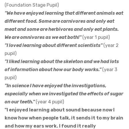
(Foundation Stage Pupil)
"We have enjoyed learning that different animals eat
different food. Some are carnivores and only eat
meat and some are herbivores and only eat plants.
We are omnivores as we eat both!"
(year 1 pupil)
"I loved learning about different scientists"
(year 2
pupil)
"I liked learning about the skeleton and we had lots
of information about how our body works."
(year 3
pupil)
"In science I have enjoyed the investigations,
especially when we investigated the effects of sugar
on our teeth."
(year 4 pupil)
"I enjoyed learning about sound because now I
know how when people talk, it sends it to my brain
and how my ears work. I found it really