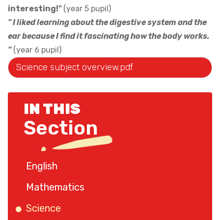
interesting!"
(year 5 pupil)
" I liked learning about the digestive system and the
ear because I find it fascinating how the body works.
"
(year 6 pupil)
Science subject overview.pdf
IN THIS
Section
English
Mathematics
Science