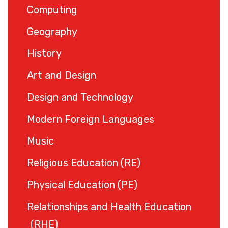
Computing
Geography
History
Art and Design
Design and Technology
Modern Foreign Languages
Music
Religious Education (RE)
Physical Education (PE)
Relationships and Health Education
(RHE)