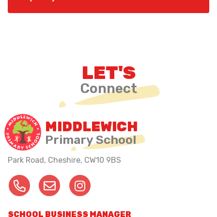
LET'S
Connect
MIDDLEWICH
Primary School
Park Road, Cheshire,
CW10 9BS
SCHOOL BUSINESS MANAGER