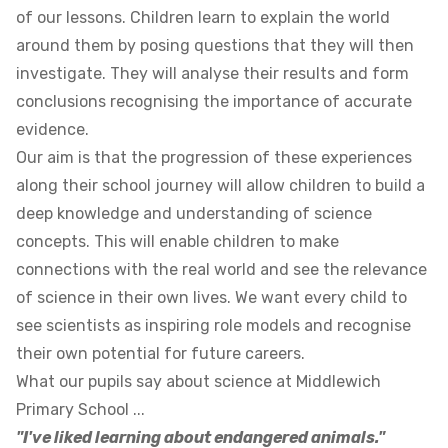
of our lessons. Children learn to explain the world
around them by posing questions that they will then
investigate. They will analyse their results and form
conclusions recognising the importance of accurate
evidence.
Our aim is that the progression of these experiences
along their school journey will allow children to build a
deep knowledge and understanding of science
concepts. This will enable children to make
connections with the real world and see the relevance
of science in their own lives. We want every child to
see scientists as inspiring role models and recognise
their own potential for future careers.
What our pupils say about science at Middlewich
Primary School ...
"I've liked learning about endangered animals."