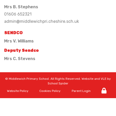
Mrs B. Stephens
01606 652321
admin@middlewichpri.cheshire.sch.uk
SENDCO
Mrs V. Williams
Deputy Sendco
Mrs C. Stevens
©
Middlewich Primary School
. All Rights Reserved. Website and VLE by
School Spider
Website Policy
Cookies Policy
Parent Login