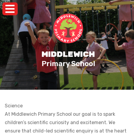
MIDDLEWICH
Primary School
Science
At Middlewich Primary School our goal is to spark
children’s scientific curiosity and excitement. We
ensure that child-led scientific enquiry is at the heart