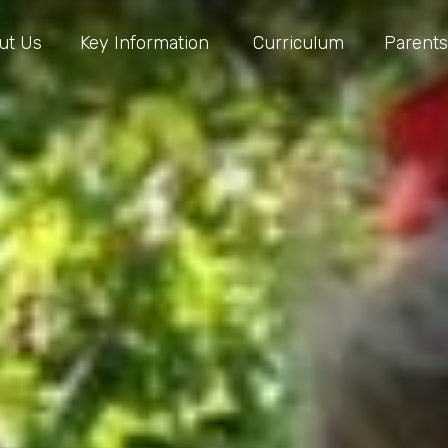
ut Us
Key Information
Curriculum
Parents