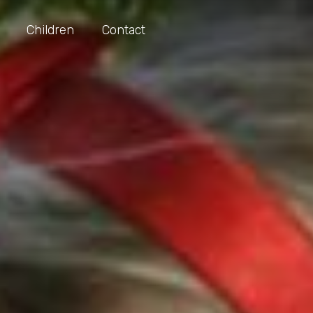
Children
Contact