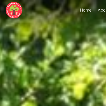
Home
Abo