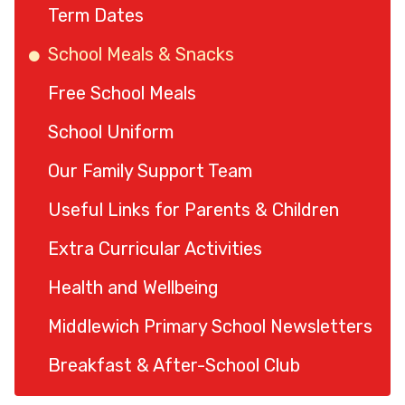
Term Dates
School Meals & Snacks
Free School Meals
School Uniform
Our Family Support Team
Useful Links for Parents & Children
Extra Curricular Activities
Health and Wellbeing
Middlewich Primary School Newsletters
Breakfast & After-School Club