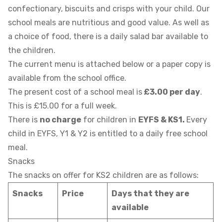
confectionary, biscuits and crisps with your child. Our
school meals are nutritious and good value. As well as
a choice of food, there is a daily salad bar available to
the children.
The current menu is attached below or a paper copy is
available from the school office.
The present cost of a school meal is
£3.00 per day
.
This is £15.00 for a full week.
There is
no charge
for children in
EYFS & KS1.
Every
child in EYFS, Y1 & Y2 is entitled to a daily free school
meal.
Snacks
The snacks on offer for KS2 children are as follows:
Snacks
Price
Days that they are
available