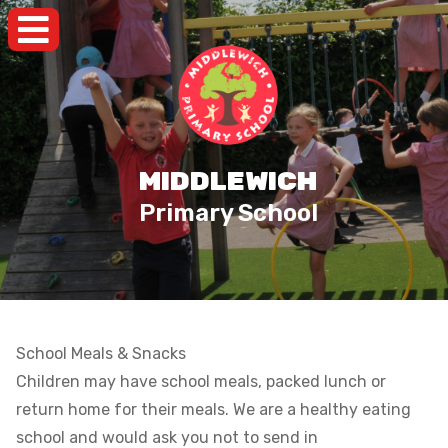
MIDDLEWICH
Primary School
School Meals & Snacks
Children may have school meals, packed lunch or
return home for their meals. We are a healthy eating
school and would ask you not to send in