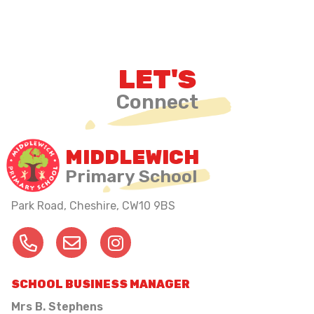
LET'S
Connect
MIDDLEWICH
Primary School
Park Road, Cheshire,
CW10 9BS
SCHOOL BUSINESS MANAGER
Mrs B. Stephens