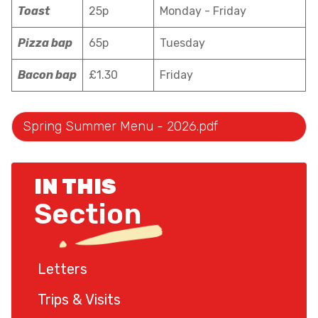
Toast
25p
Monday - Friday
Pizza bap
65p
Tuesday
Bacon bap
£1.30
Friday
Spring Summer Menu - 2026.pdf
IN THIS
Section
Letters
Trips & Visits